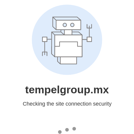
tempelgroup.mx
Checking the site connection security