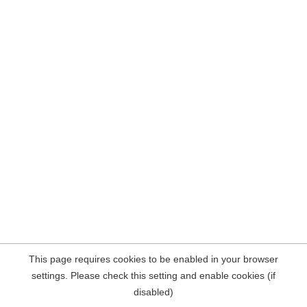
This page requires cookies to be enabled in your browser
settings. Please check this setting and enable cookies (if
disabled)